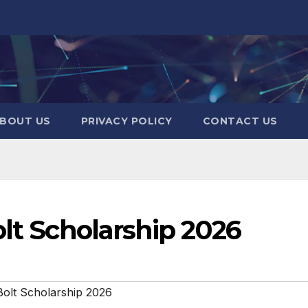
BOUT US
PRIVACY POLICY
CONTACT US
olt Scholarship 2026
Bolt Scholarship 2026