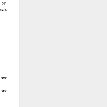
, or
rials
 when
ional