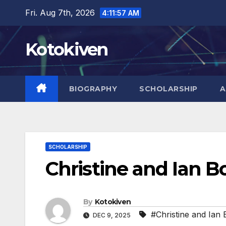
Skip
Fri. Aug 7th, 2026
4:11:59 AM
to
content
Kotokiven
BIOGRAPHY
SCHOLARSHIP
A
SCHOLARSHIP
Christine and Ian B
By
Kotokiven
#Christine and Ian 
DEC 9, 2025