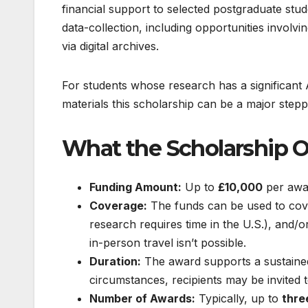
financial support to selected postgraduate stud
data-collection, including opportunities involvi
via digital archives.
For students whose research has a significan
materials this scholarship can be a major step
What the Scholarship O
Funding Amount:
Up to
£10,000
per awa
Coverage:
The funds can be used to cover
research requires time in the U.S.), and/o
in-person travel isn’t possible.
Duration:
The award supports a sustained 
circumstances, recipients may be invited 
Number of Awards:
Typically, up to
thre