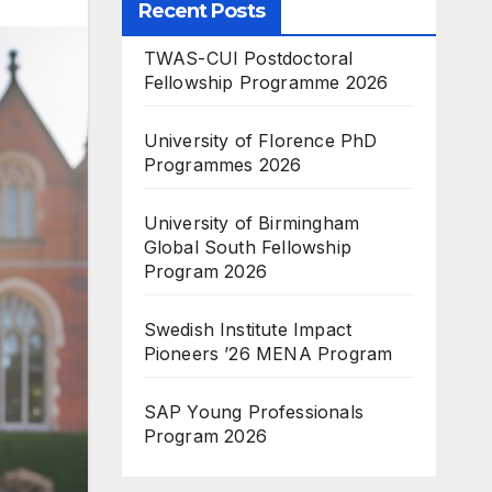
Recent Posts
TWAS-CUI Postdoctoral
Fellowship Programme 2026
University of Florence PhD
Programmes 2026
University of Birmingham
Global South Fellowship
Program 2026
Swedish Institute Impact
Pioneers ’26 MENA Program
SAP Young Professionals
Program 2026