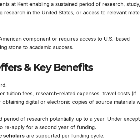
ents at Kent enabling a sustained period of research, study
ng research in the United States, or access to relevant mate
t American component or requires access to U.S.-based
ping stone to academic success.
ffers & Key Benefits
rd.
 tuition fees, research-related expenses, travel costs (if
r obtaining digital or electronic copies of source materials
period of research potentially up to a year. Under except
to re-apply for a second year of funding.
e scholars
are supported per funding cycle.