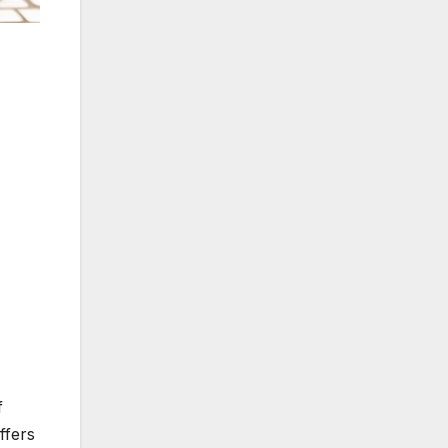
f
ffers