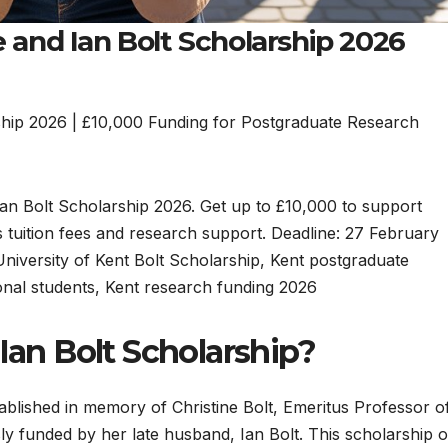
e and Ian Bolt Scholarship 2026
rship 2026 | £10,000 Funding for Postgraduate Research
 Ian Bolt Scholarship 2026. Get up to £10,000 to support
 tuition fees and research support. Deadline: 27 February
University of Kent Bolt Scholarship, Kent postgraduate
onal students, Kent research funding 2026
 Ian Bolt Scholarship?
ablished in memory of Christine Bolt, Emeritus Professor o
ly funded by her late husband, Ian Bolt. This scholarship o