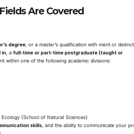
 Fields Are Covered
or’s degree
, or a master’s qualification with merit or distinct
 in
, a
full-time or part-time postgraduate (taught or
 within one of the following academic divisions:
d Ecology (School of Natural Sciences)
mmunication skills
, and the ability to communicate your pr
s.