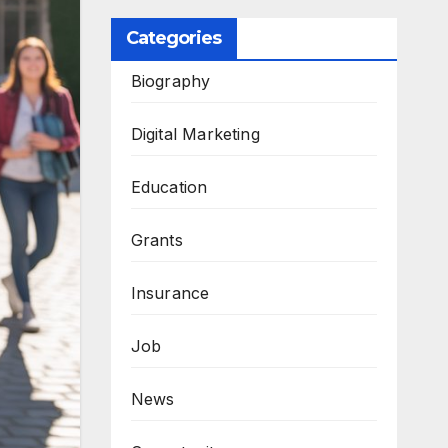
Categories
Biography
Digital Marketing
Education
Grants
Insurance
Job
News