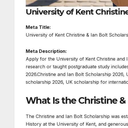
University of Kent Christin
Meta Title:
University of Kent Christine & Ian Bolt Schola
Meta Description:
Apply for the University of Kent Christine and
research or taught postgraduate study includes
2026.Christine and Ian Bolt Scholarship 2026, 
scholarship 2026, UK scholarship for internati
What Is the Christine &
The Christine and Ian Bolt Scholarship was est
History at the University of Kent, and generous