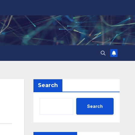
Search
Search