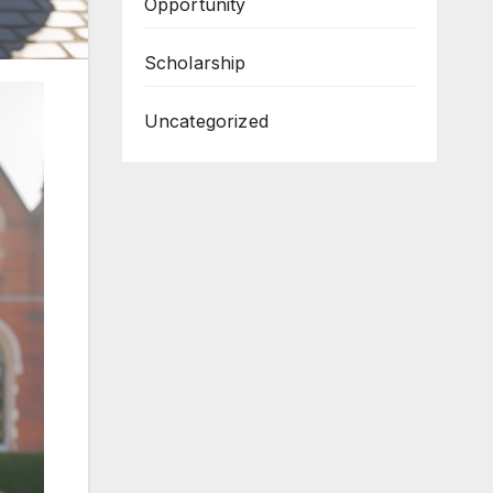
Opportunity
Scholarship
Uncategorized