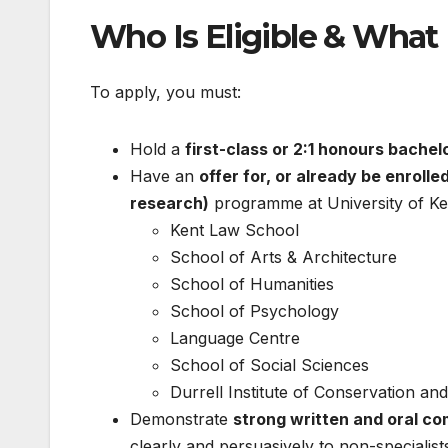
Who Is Eligible & What
To apply, you must:
Hold a
first-class or 2:1 honours bachel
Have an
offer for, or already be enrolled
research)
programme at University of Kent
Kent Law School
School of Arts & Architecture
School of Humanities
School of Psychology
Language Centre
School of Social Sciences
Durrell Institute of Conservation an
Demonstrate
strong written and oral co
clearly and persuasively to non-specialist