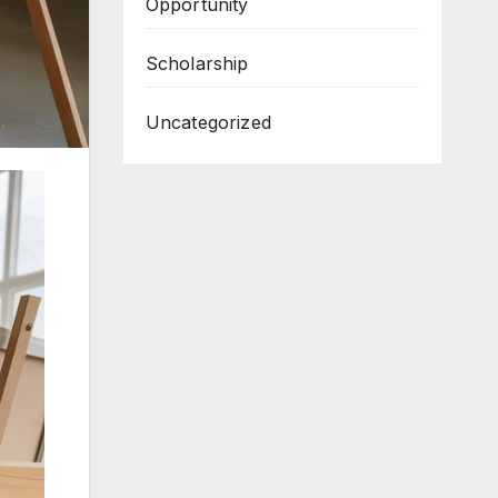
Opportunity
Scholarship
Uncategorized