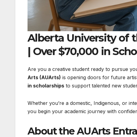
Alberta University of
| Over $70,000 in Scho
Are you a creative student ready to pursue yo
Arts (AUArts)
is opening doors for future artis
in scholarships
to support talented new studen
Whether you’re a domestic, Indigenous, or inte
you begin your academic journey with confide
About the AUArts Entr