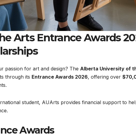
 the Arts Entrance Awards 2
larships
ur passion for art and design? The
Alberta University of t
ts through its
Entrance Awards 2026
, offering over
$70,
ts.
rnational student, AUArts provides financial support to he
nce.
ance Awards