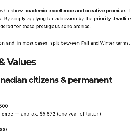
s who show
academic excellence and creative promise
. 
d
. By simply applying for admission by the
priority deadlin
idered for these prestigious scholarships.
ion and, in most cases, split between Fall and Winter terms.
& Values
nadian citizens & permanent
500
llence
— approx. $5,872 (one year of tuition)
000