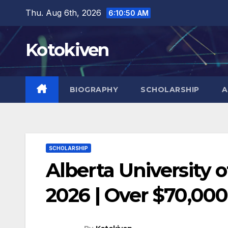
Skip
Thu. Aug 6th, 2026
6:10:52 AM
to
content
Kotokiven
BIOGRAPHY
SCHOLARSHIP
A
SCHOLARSHIP
Alberta University 
2026 | Over $70,000