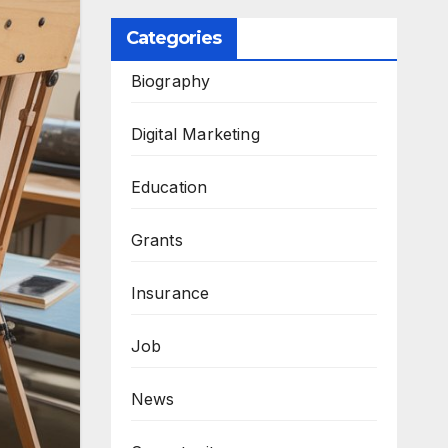
Categories
Biography
Digital Marketing
Education
Grants
Insurance
Job
News