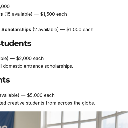
,000
ps
(15 available) — $1,500 each
n Scholarships
(2 available) — $1,000 each
Students
able) — $2,000 each
all domestic entrance scholarships.
nts
available) — $5,000 each
ed creative students from across the globe.