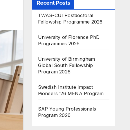
Recent Posts
TWAS-CUI Postdoctoral
Fellowship Programme 2026
University of Florence PhD
Programmes 2026
University of Birmingham
Global South Fellowship
Program 2026
Swedish Institute Impact
Pioneers ’26 MENA Program
SAP Young Professionals
Program 2026