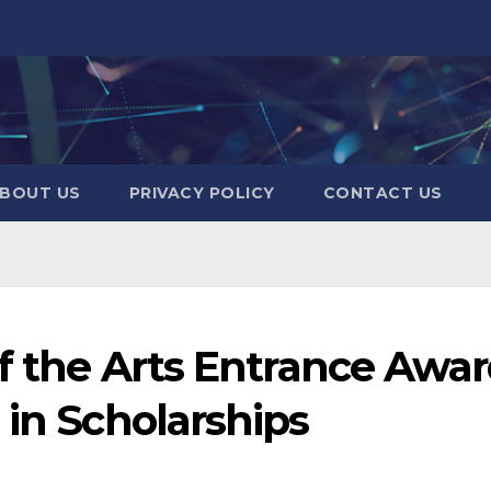
BOUT US
PRIVACY POLICY
CONTACT US
of the Arts Entrance Awa
 in Scholarships