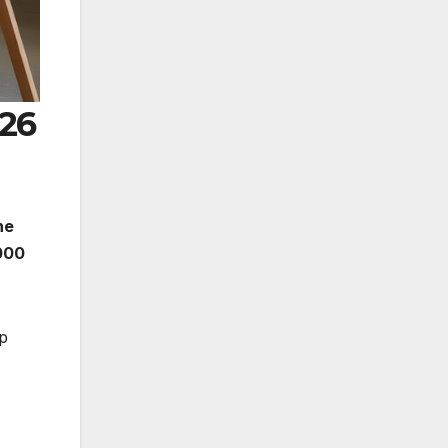
026
he
000
lp