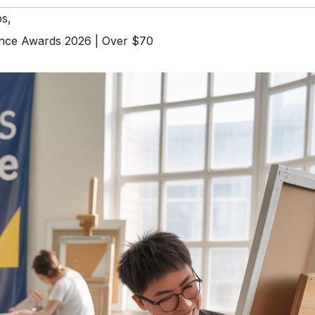
ps
,
rance Awards 2026 | Over $70