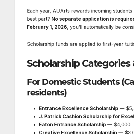
Each year, AUArts rewards incoming student
best part?
No separate application is require
February 1, 2026
, you’ll automatically be cons
Scholarship funds are applied to first-year tuit
Scholarship Categories 
For Domestic Students (Ca
residents)
Entrance Excellence Scholarship
— $5,
J. Patrick Cashion Scholarship for Exce
Eaton Entrance Scholarship
— $4,000
Creative Excellence Scholarship
— $3,