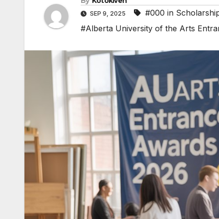
By
Kotokiven
#000 in Scholarshi
SEP 9, 2025
#Alberta University of the Arts Ent