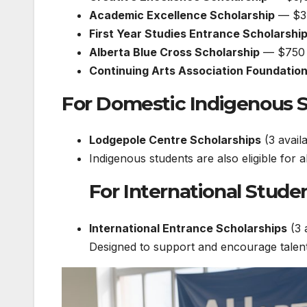
Academic Excellence Scholarship
— $3
First Year Studies Entrance Scholarshi
Alberta Blue Cross Scholarship
— $750
Continuing Arts Association Foundatio
For Domestic Indigenous 
Lodgepole Centre Scholarships
(3 avail
Indigenous students are also eligible for 
For International Stude
International Entrance Scholarships
(3 
Designed to support and encourage talent