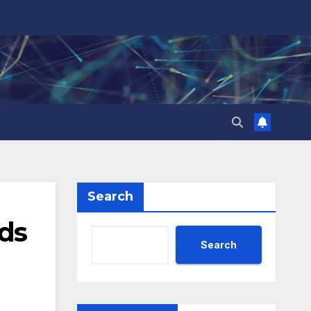
Search
rds
Search